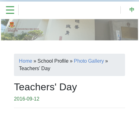
中
Home
»
School Profile
»
Photo Gallery
»
Teachers' Day
Teachers' Day
2016-09-12