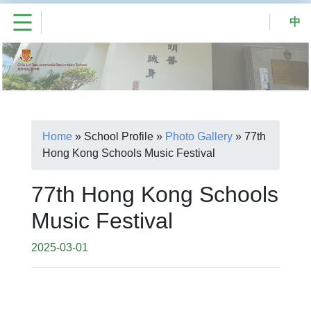
中
Home
»
School Profile
»
Photo Gallery
»
77th
Hong Kong Schools Music Festival
77th Hong Kong Schools
Music Festival
2025-03-01