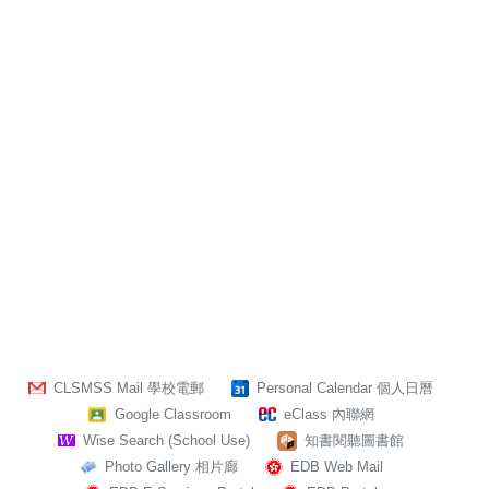
CLSMSS Mail 學校電郵
Personal Calendar 個人日曆
Google Classroom
eClass 內聯網
Wise Search (School Use)
知書閱聽圖書館
Photo Gallery 相片廊
EDB Web Mail