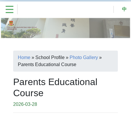
中
Home
»
School Profile
»
Photo Gallery
»
Parents Educational Course
Parents Educational
Course
2026-03-28