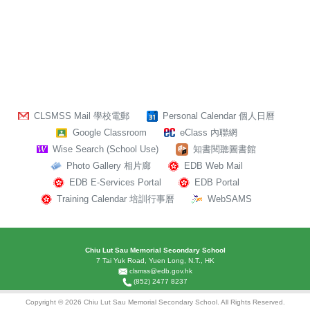
CLSMSS Mail 學校電郵
Personal Calendar 個人日曆
Google Classroom
eClass 內聯網
Wise Search (School Use)
知書閱聽圖書館
Photo Gallery 相片廊
EDB Web Mail
EDB E-Services Portal
EDB Portal
Training Calendar 培訓行事曆
WebSAMS
Chiu Lut Sau Memorial Secondary School
7 Tai Yuk Road, Yuen Long, N.T., HK
clsmss@edb.gov.hk
(852) 2477 8237
Copyright © 2026 Chiu Lut Sau Memorial Secondary School. All Rights Reserved.