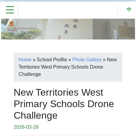
中
Home
»
School Profile
»
Photo Gallery
»
New
Territories West Primary Schools Drone
Challenge
New Territories West
Primary Schools Drone
Challenge
2026-03-28