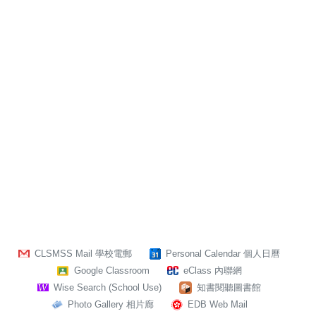
CLSMSS Mail 學校電郵
Personal Calendar 個人日曆
Google Classroom
eClass 內聯網
Wise Search (School Use)
知書閱聽圖書館
Photo Gallery 相片廊
EDB Web Mail