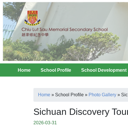
Home
School Profile
School Development
Home
»
School Profile
»
Photo Gallery
»
Sic
Sichuan Discovery Tou
2026-03-31