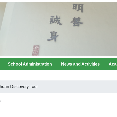
School Administration
News and Activities
Aca
huan Discovery Tour
r