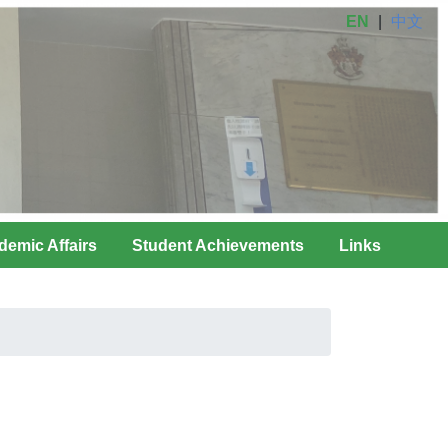
EN
|
中文
demic Affairs
Student Achievements
Links