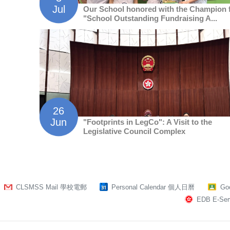
Jul
Our School honored with the Champion 
"School Outstanding Fundraising A...
26
Jun
"Footprints in LegCo": A Visit to the
Legislative Council Complex
CLSMSS Mail 學校電郵
Personal Calendar 個人日曆
Go
EDB E-Serv