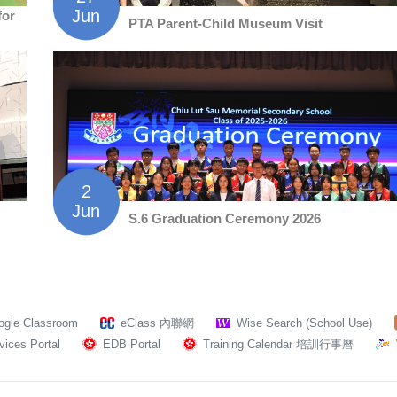
Jun
for
PTA Parent-Child Museum Visit
2
Jun
S.6 Graduation Ceremony 2026
ogle Classroom
eClass 內聯網
Wise Search (School Use)
ices Portal
EDB Portal
Training Calendar 培訓行事曆