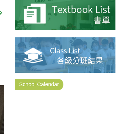
School Calendar