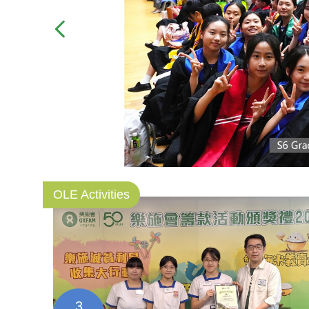
OLE Activities
3