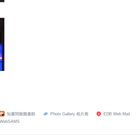
知書閱聽圖書館
Photo Gallery 相片廊
EDB Web Mail
WebSAMS