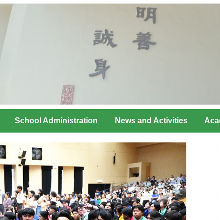
School Administration
News and Activities
Aca