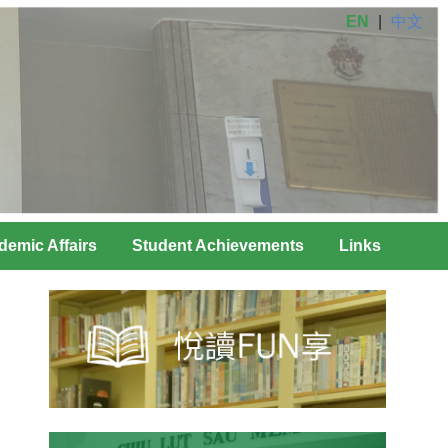
EN
|
中文
demic Affairs
Student Achievements
Links