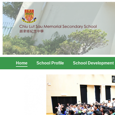
Home
School Profile
School Development