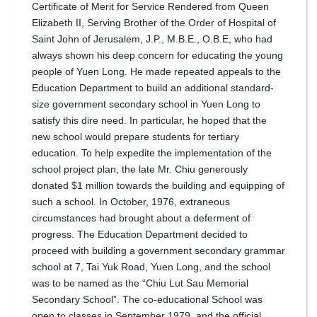
Certificate of Merit for Service Rendered from Queen
Elizabeth II, Serving Brother of the Order of Hospital of
Saint John of Jerusalem, J.P., M.B.E., O.B.E, who had
always shown his deep concern for educating the young
people of Yuen Long. He made repeated appeals to the
Education Department to build an additional standard-
size government secondary school in Yuen Long to
satisfy this dire need. In particular, he hoped that the
new school would prepare students for tertiary
education. To help expedite the implementation of the
school project plan, the late Mr. Chiu generously
donated $1 million towards the building and equipping of
such a school. In October, 1976, extraneous
circumstances had brought about a deferment of
progress. The Education Department decided to
proceed with building a government secondary grammar
school at 7, Tai Yuk Road, Yuen Long, and the school
was to be named as the “Chiu Lut Sau Memorial
Secondary School”. The co-educational School was
open to classes in September 1979, and the official