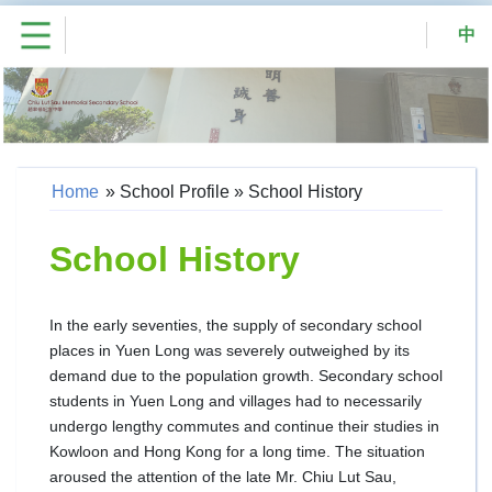
中
Home
»
School Profile
»
School History
School History
In the early seventies, the supply of secondary school
places in Yuen Long was severely outweighed by its
demand due to the population growth. Secondary school
students in Yuen Long and villages had to necessarily
undergo lengthy commutes and continue their studies in
Kowloon and Hong Kong for a long time. The situation
aroused the attention of the late Mr. Chiu Lut Sau,