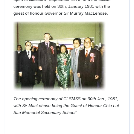
ceremony was held on 30th, January 1981 with the
guest of honour Governor Sir Murray MacLehose.
The opening ceremony of CLSMSS on 30th Jan., 1981,
with Sir MacLehose being the Guest of Honour Chiu Lut
Sau Memorial Secondary School".