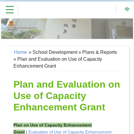
中
Home
»
School Development
»
Plans & Reports
»
Plan and Evaluation on Use of Capacity
Enhancement Grant
Plan and Evaluation on
Use of Capacity
Enhancement Grant
Plan on Use of Capacity Enhancement
Grant
|
Evaluation of Use of Capacity Enhancement