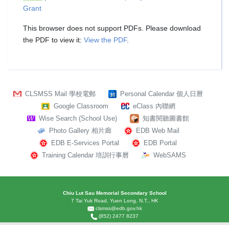
Grant
This browser does not support PDFs. Please download
the PDF to view it:
View the PDF
.
CLSMSS Mail 學校電郵
Personal Calendar 個人日曆
Google Classroom
eClass 內聯網
Wise Search (School Use)
知書閱聽圖書館
Photo Gallery 相片廊
EDB Web Mail
EDB E-Services Portal
EDB Portal
Training Calendar 培訓行事曆
WebSAMS
Chiu Lut Sau Memorial Secondary School
7 Tai Yuk Road, Yuen Long, N.T., HK
clsmss@edb.gov.hk
(852) 2477 8237