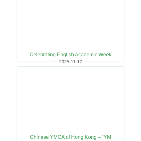
Celebrating English Academic Week
2025-11-17
Chinese YMCA of Hong Kong – “YM