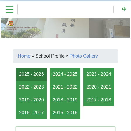
中
Home
»
School Profile
»
Photo Gallery
2025 - 2026
2024 - 2025
2023 - 2024
2022 - 2023
2021 - 2022
2020 - 2021
2019 - 2020
2018 - 2019
2017 - 2018
2016 - 2017
2015 - 2016