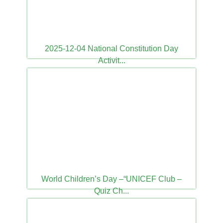
2025-12-04 National Constitution Day
Activit...
2025-12-04
World Children’s Day –“UNICEF Club –
Quiz Ch...
2025-11-20