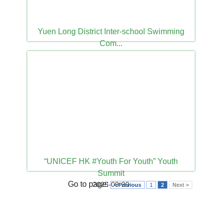
Yuen Long District Inter-school Swimming
Com...
2025-10-09
“UNICEF HK #Youth For Youth” Youth
Summit
Go to page:
2025-09-20
< Previous
1
2
Next >