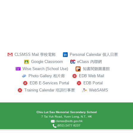
CLSMSS Mail 學校電郵
Personal Calendar 個人日曆
Google Classroom
eClass 內聯網
Wise Search (School Use)
知書閱聽圖書館
Photo Gallery 相片廊
EDB Web Mail
EDB E-Services Portal
EDB Portal
Training Calendar 培訓行事曆
WebSAMS
Chiu Lut Sau Memorial Secondary School
7 Tai Yuk Road, Yuen Long, N.T., HK
clsmss@edb.gov.hk
(852) 2477 8237