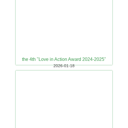
the 4th "Love in Action Award 2024-2025"
2026-01-18