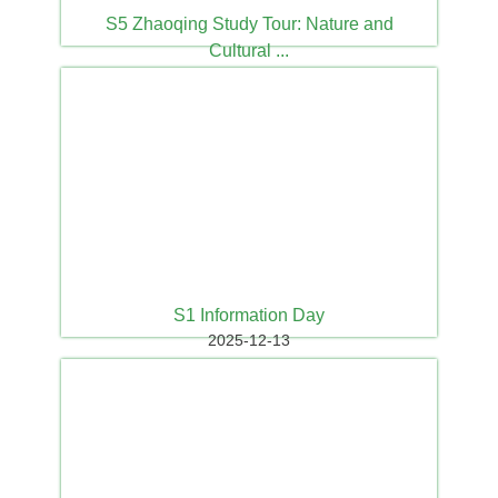
S5 Zhaoqing Study Tour: Nature and
Cultural ...
2025-12-15
S1 Information Day
2025-12-13