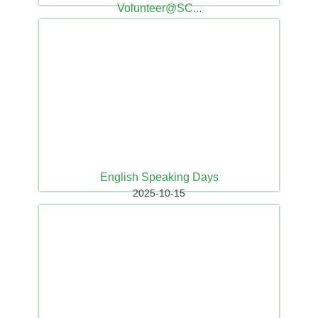
Volunteer@SC...
2025-10-26
English Speaking Days
2025-10-15