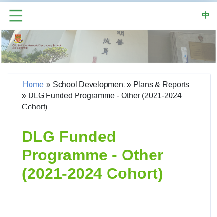
中
Home
»
School Development
»
Plans & Reports
»
DLG Funded Programme - Other (2021-2024
Cohort)
DLG Funded
Programme - Other
(2021-2024 Cohort)