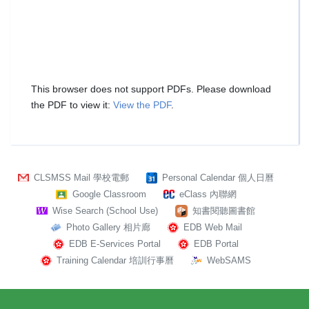
This browser does not support PDFs. Please download
the PDF to view it:
View the PDF
.
CLSMSS Mail 學校電郵
Personal Calendar 個人日曆
Google Classroom
eClass 內聯網
Wise Search (School Use)
知書閱聽圖書館
Photo Gallery 相片廊
EDB Web Mail
EDB E-Services Portal
EDB Portal
Training Calendar 培訓行事曆
WebSAMS