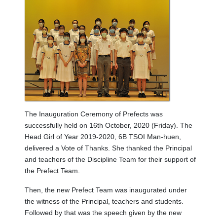
The Inauguration Ceremony of Prefects was
successfully held on 16th October, 2020 (Friday). The
Head Girl of Year 2019-2020, 6B TSOI Man-huen,
delivered a Vote of Thanks. She thanked the Principal
and teachers of the Discipline Team for their support of
the Prefect Team.
Then, the new Prefect Team was inaugurated under
the witness of the Principal, teachers and students.
Followed by that was the speech given by the new