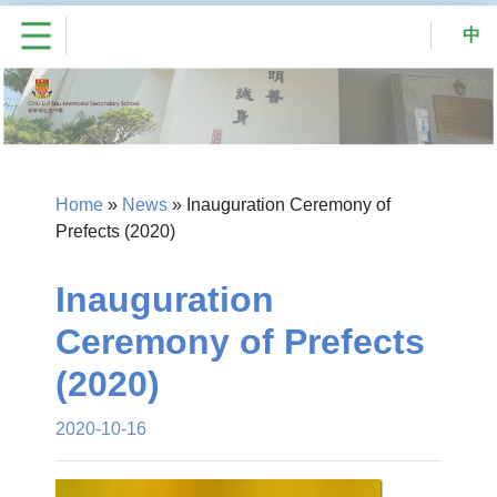
中
Home
»
News
»
Inauguration Ceremony of
Prefects (2020)
Inauguration
Ceremony of Prefects
(2020)
2020-10-16