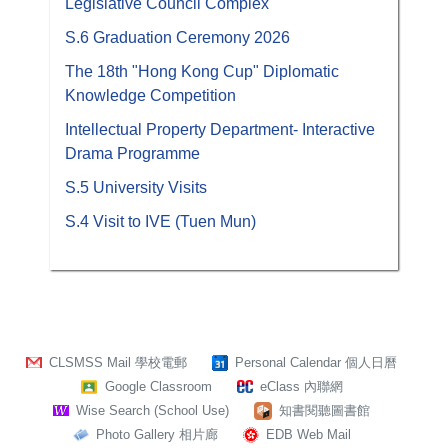
Legislative Council Complex
S.6 Graduation Ceremony 2026
The 18th "Hong Kong Cup" Diplomatic
Knowledge Competition
Intellectual Property Department- Interactive
Drama Programme
S.5 University Visits
S.4 Visit to IVE (Tuen Mun)
CLSMSS Mail 學校電郵
Personal Calendar 個人日曆
Google Classroom
eClass 內聯網
Wise Search (School Use)
知書閱聽圖書館
Photo Gallery 相片廊
EDB Web Mail