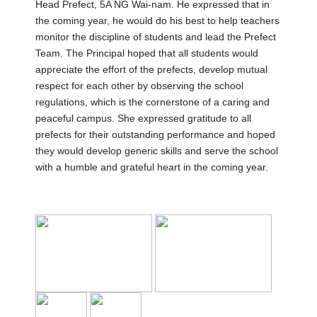
Head Prefect, 5A NG Wai-nam. He expressed that in
the coming year, he would do his best to help teachers
monitor the discipline of students and lead the Prefect
Team. The Principal hoped that all students would
appreciate the effort of the prefects, develop mutual
respect for each other by observing the school
regulations, which is the cornerstone of a caring and
peaceful campus. She expressed gratitude to all
prefects for their outstanding performance and hoped
they would develop generic skills and serve the school
with a humble and grateful heart in the coming year.