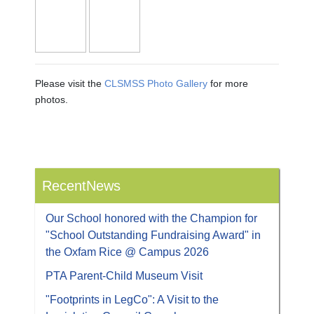
Please visit the
CLSMSS Photo Gallery
for more
photos.
RecentNews
Our School honored with the Champion for
"School Outstanding Fundraising Award" in
the Oxfam Rice @ Campus 2026
PTA Parent-Child Museum Visit
"Footprints in LegCo": A Visit to the