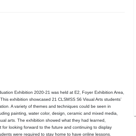
ation Exhibition 2020-21 was held at E2, Foyer Exhibition Area,
 This exhibition showcased 21 CLSMSS S6 Visual Arts students’
ation. A variety of themes and techniques could be seen in
luding painting, water color, design, ceramic and mixed media,
isual arts. The exhibition showed what they had learned,
t for looking forward to the future and continuing to display
students were required to stay home to have online lessons.