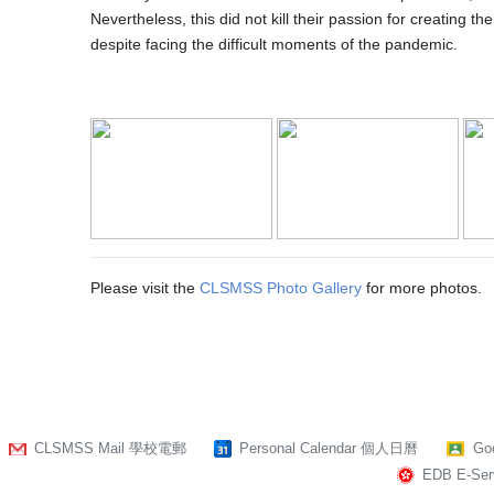
Nevertheless, this did not kill their passion for creating t
despite facing the difficult moments of the pandemic.
Please visit the
CLSMSS Photo Gallery
for more photos.
CLSMSS Mail 學校電郵
Personal Calendar 個人日曆
Go
EDB E-Serv