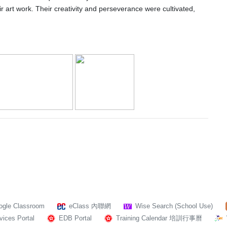
heir art work. Their creativity and perseverance were cultivated,
ogle Classroom
eClass 內聯網
Wise Search (School Use)
ices Portal
EDB Portal
Training Calendar 培訓行事曆