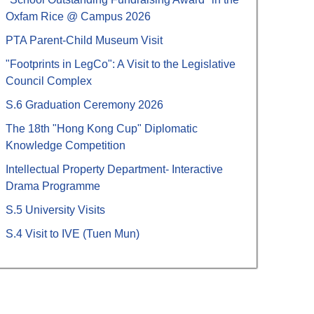
Oxfam Rice @ Campus 2026
PTA Parent-Child Museum Visit
"Footprints in LegCo": A Visit to the Legislative
Council Complex
S.6 Graduation Ceremony 2026
The 18th "Hong Kong Cup" Diplomatic
Knowledge Competition
Intellectual Property Department- Interactive
Drama Programme
S.5 University Visits
S.4 Visit to IVE (Tuen Mun)