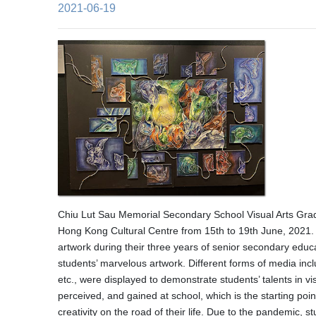
2021-06-19
Chiu Lut Sau Memorial Secondary School Visual Arts Gradu
Hong Kong Cultural Centre from 15th to 19th June, 2021.
artwork during their three years of senior secondary educ
students’ marvelous artwork. Different forms of media inc
etc., were displayed to demonstrate students’ talents in v
perceived, and gained at school, which is the starting poin
creativity on the road of their life. Due to the pandemic, 