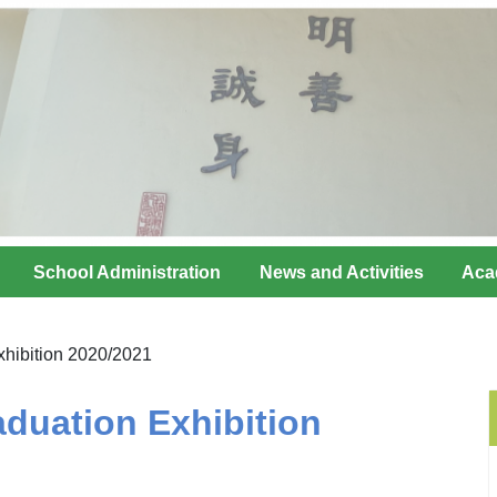
School Administration
News and Activities
Aca
hibition 2020/2021
duation Exhibition