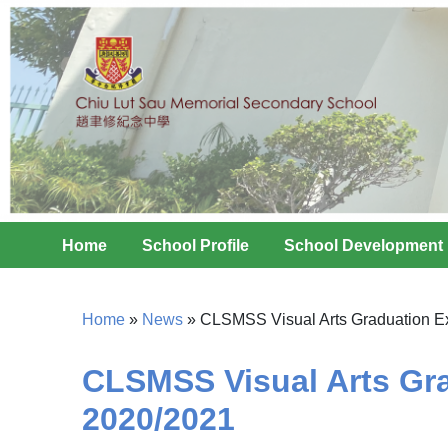
Home
School Profile
School Development
Home
»
News
»
CLSMSS Visual Arts Graduation Ex
CLSMSS Visual Arts Gra
2020/2021