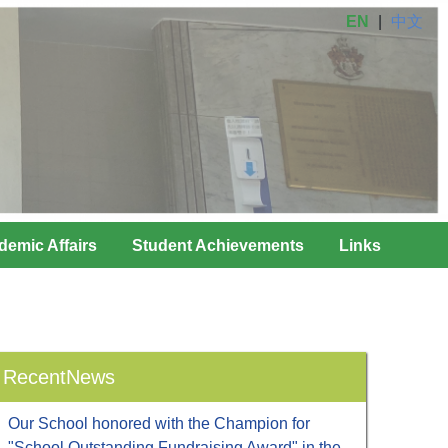
EN
|
中文
demic Affairs
Student Achievements
Links
RecentNews
Our School honored with the Champion for
"School Outstanding Fundraising Award" in the