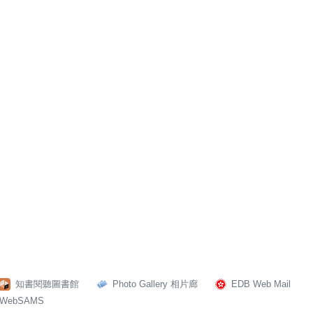
知書閱聽圖書館
Photo Gallery 相片廊
EDB Web Mail
WebSAMS