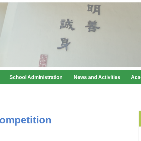
School Administration
News and Activities
Aca
ompetition