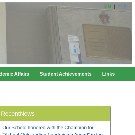
EN
|
中文
demic Affairs
Student Achievements
Links
RecentNews
Our School honored with the Champion for
"School Outstanding Fundraising Award" in the