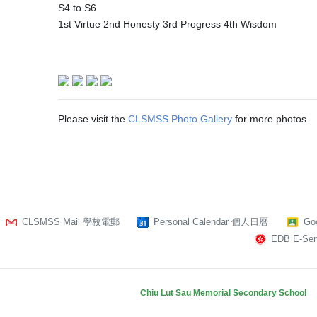
S4 to S6
1st Virtue 2nd Honesty 3rd Progress 4th Wisdom
Please visit the
CLSMSS Photo Gallery
for more photos.
CLSMSS Mail 學校電郵
Personal Calendar 個人日曆
Go
EDB E-Serv
Chiu Lut Sau Memorial Secondary School