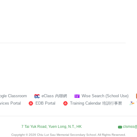
ogle Classroom
eClass 內聯網
Wise Search (School Use)
ices Portal
EDB Portal
Training Calendar 培訓行事曆
7 Tai Yuk Road, Yuen Long, N.T., HK
clsmss@
Copyright © 2026 Chiu Lut Sau Memorial Secondary School. All Rights Reserved.