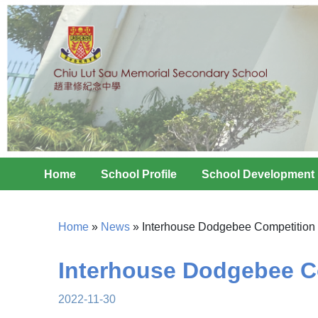
Home
School Profile
School Development
Home
»
News
»
Interhouse Dodgebee Competition
Interhouse Dodgebee C
2022-11-30