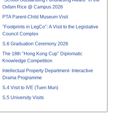
Oxfam Rice @ Campus 2026
PTA Parent-Child Museum Visit
"Footprints in LegCo": A Visit to the Legislative
Council Complex
S.6 Graduation Ceremony 2026
The 18th "Hong Kong Cup" Diplomatic
Knowledge Competition
Intellectual Property Department- Interactive
Drama Programme
S.4 Visit to IVE (Tuen Mun)
S.5 University Visits