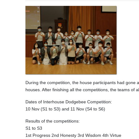
During the competition, the house participants had gone a
houses. After finishing all the competitions, the teams of
Dates of Interhouse Dodgebee Competition:
10 Nov (S1 to S3) and 11 Nov (S4 to S6)
Results of the competitions:
S1 to S3
1st Progress 2nd Honesty 3rd Wisdom 4th Virtue