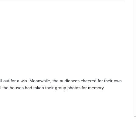
ll out for a win. Meanwhile, the audiences cheered for their own
 all the houses had taken their group photos for memory.