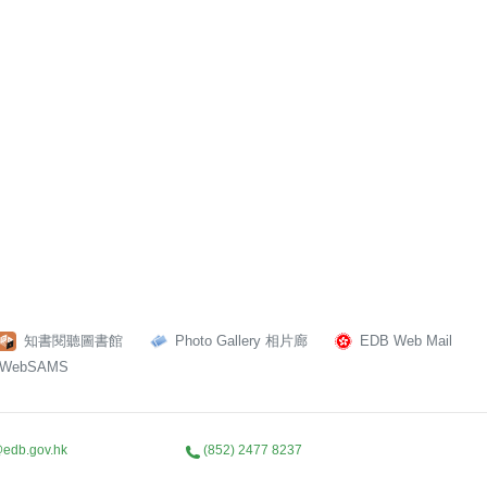
知書閱聽圖書館
Photo Gallery 相片廊
EDB Web Mail
WebSAMS
edb.gov.hk
(852) 2477 8237