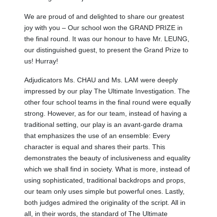
We are proud of and delighted to share our greatest
joy with you – Our school won the GRAND PRIZE in
the final round. It was our honour to have Mr. LEUNG,
our distinguished guest, to present the Grand Prize to
us! Hurray!
Adjudicators Ms. CHAU and Ms. LAM were deeply
impressed by our play The Ultimate Investigation. The
other four school teams in the final round were equally
strong. However, as for our team, instead of having a
traditional setting, our play is an avant-garde drama
that emphasizes the use of an ensemble: Every
character is equal and shares their parts. This
demonstrates the beauty of inclusiveness and equality
which we shall find in society. What is more, instead of
using sophisticated, traditional backdrops and props,
our team only uses simple but powerful ones. Lastly,
both judges admired the originality of the script. All in
all, in their words, the standard of The Ultimate