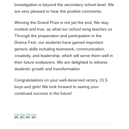
Investigation is beyond the secondary school level. We
are very pleased to hear the positive comments.
Winning the Grand Prize is not yet the end. We stay
modest and true, as what our school song teaches us.
Through the preparation and participation in the
Drama Fest, our students have gained important
generic skills including teamwork, communication,
creativity, and leadership, which will serve them well in
their future endeavors. We are delighted to witness
students’ growth and transformation.
Congratulations on your well-deserved victory, CLS
boys and girls! We look forward to seeing your
continued success in the future!