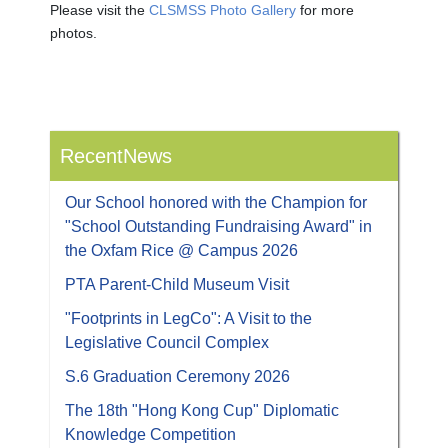
Please visit the
CLSMSS Photo Gallery
for more
photos.
RecentNews
Our School honored with the Champion for
"School Outstanding Fundraising Award" in
the Oxfam Rice @ Campus 2026
PTA Parent-Child Museum Visit
"Footprints in LegCo": A Visit to the
Legislative Council Complex
S.6 Graduation Ceremony 2026
The 18th "Hong Kong Cup" Diplomatic
Knowledge Competition