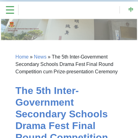
中
Home
»
News
»
The 5th Inter-Government
Secondary Schools Drama Fest Final Round
Competition cum Prize-presentation Ceremony
The 5th Inter-
Government
Secondary Schools
Drama Fest Final
Round Competition