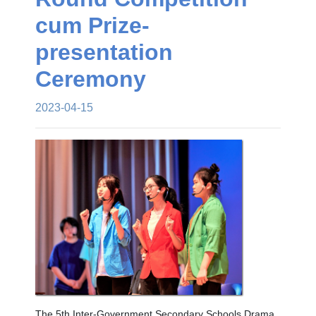
cum Prize-
presentation
Ceremony
2023-04-15
The 5th Inter-Government Secondary Schools Drama