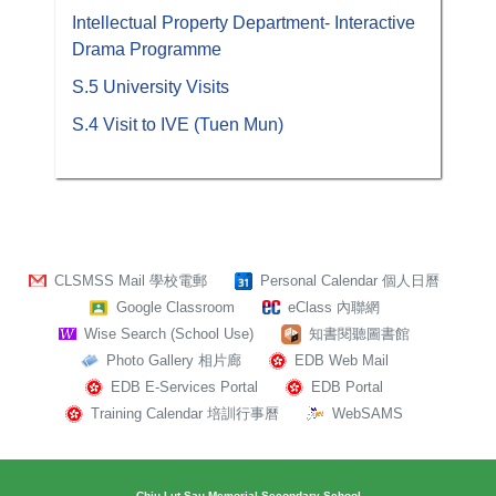
Intellectual Property Department- Interactive
Drama Programme
S.5 University Visits
S.4 Visit to IVE (Tuen Mun)
CLSMSS Mail 學校電郵
Personal Calendar 個人日曆
Google Classroom
eClass 內聯網
Wise Search (School Use)
知書閱聽圖書館
Photo Gallery 相片廊
EDB Web Mail
EDB E-Services Portal
EDB Portal
Training Calendar 培訓行事曆
WebSAMS
Chiu Lut Sau Memorial Secondary School