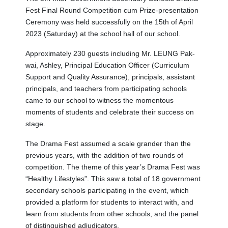
Fest Final Round Competition cum Prize-presentation
Ceremony was held successfully on the 15th of April
2023 (Saturday) at the school hall of our school.
Approximately 230 guests including Mr. LEUNG Pak-
wai, Ashley, Principal Education Officer (Curriculum
Support and Quality Assurance), principals, assistant
principals, and teachers from participating schools
came to our school to witness the momentous
moments of students and celebrate their success on
stage.
The Drama Fest assumed a scale grander than the
previous years, with the addition of two rounds of
competition. The theme of this year’s Drama Fest was
“Healthy Lifestyles”. This saw a total of 18 government
secondary schools participating in the event, which
provided a platform for students to interact with, and
learn from students from other schools, and the panel
of distinguished adjudicators.