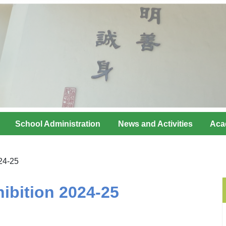
School Administration
News and Activities
Aca
24-25
ibition 2024-25