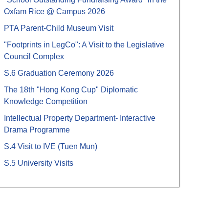
Oxfam Rice @ Campus 2026
PTA Parent-Child Museum Visit
"Footprints in LegCo": A Visit to the Legislative
Council Complex
S.6 Graduation Ceremony 2026
The 18th "Hong Kong Cup" Diplomatic
Knowledge Competition
Intellectual Property Department- Interactive
Drama Programme
S.4 Visit to IVE (Tuen Mun)
S.5 University Visits