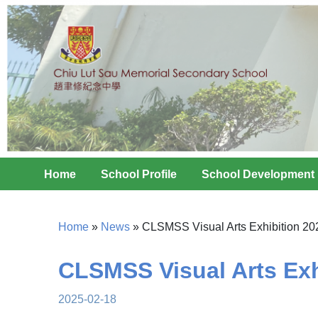
Home
School Profile
School Development
Home
»
News
»
CLSMSS Visual Arts Exhibition 20
CLSMSS Visual Arts Exh
2025-02-18