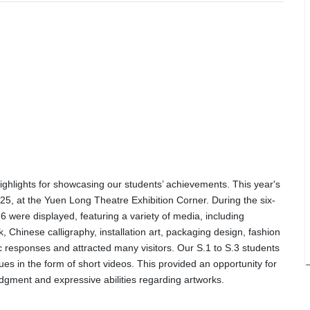
ighlights for showcasing our students’ achievements. This year's
025, at the Yuen Long Theatre Exhibition Corner. During the six-
6 were displayed, featuring a variety of media, including
k, Chinese calligraphy, installation art, packaging design, fashion
c responses and attracted many visitors. Our S.1 to S.3 students
ques in the form of short videos. This provided an opportunity for
udgment and expressive abilities regarding artworks.