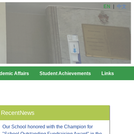
EN
|
中文
demic Affairs
Student Achievements
Links
RecentNews
Our School honored with the Champion for
"School Outstanding Fundraising Award" in the