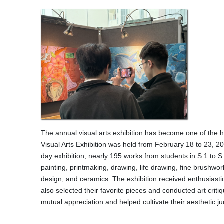
The annual visual arts exhibition has become one of the h
Visual Arts Exhibition was held from February 18 to 23, 2
day exhibition, nearly 195 works from students in S.1 to S.
painting, printmaking, drawing, life drawing, fine brushwor
design, and ceramics. The exhibition received enthusiasti
also selected their favorite pieces and conducted art criti
mutual appreciation and helped cultivate their aesthetic j