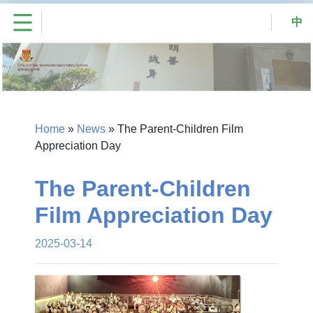
中
Home
»
News
»
The Parent-Children Film
Appreciation Day
The Parent-Children
Film Appreciation Day
2025-03-14