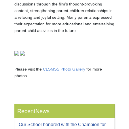
discussions through the film’s thought-provoking
content, strengthening parent-children relationships in
a relaxing and joyful setting. Many parents expressed
their expectation for more educational and entertaining
parent-child activities in the future.
Please visit the
CLSMSS Photo Gallery
for more
photos.
RecentNews
Our School honored with the Champion for