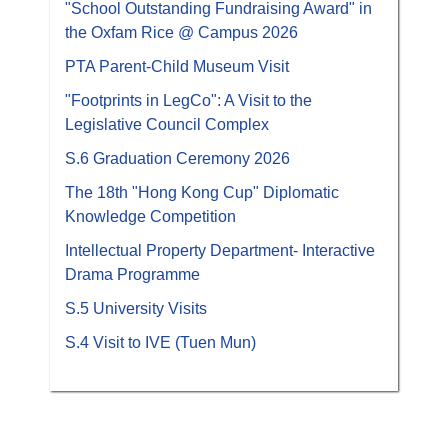
"School Outstanding Fundraising Award" in
the Oxfam Rice @ Campus 2026
PTA Parent-Child Museum Visit
"Footprints in LegCo": A Visit to the
Legislative Council Complex
S.6 Graduation Ceremony 2026
The 18th "Hong Kong Cup" Diplomatic
Knowledge Competition
Intellectual Property Department- Interactive
Drama Programme
S.5 University Visits
S.4 Visit to IVE (Tuen Mun)