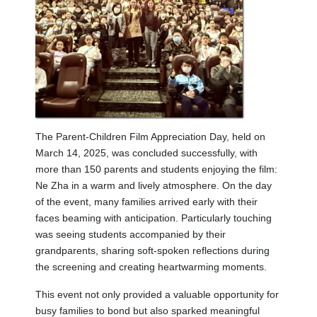
The Parent-Children Film Appreciation Day, held on
March 14, 2025, was concluded successfully, with
more than 150 parents and students enjoying the film:
Ne Zha in a warm and lively atmosphere. On the day
of the event, many families arrived early with their
faces beaming with anticipation. Particularly touching
was seeing students accompanied by their
grandparents, sharing soft-spoken reflections during
the screening and creating heartwarming moments.
This event not only provided a valuable opportunity for
busy families to bond but also sparked meaningful