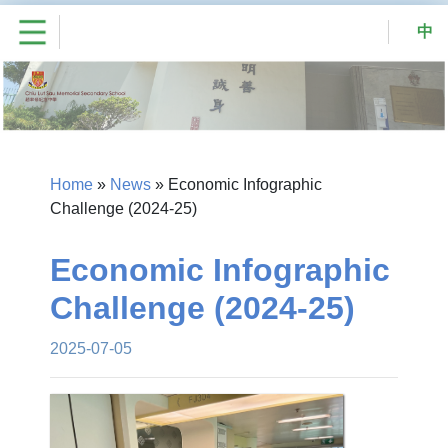
中
Home
»
News
»
Economic Infographic
Challenge (2024-25)
Economic Infographic
Challenge (2024-25)
2025-07-05