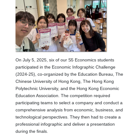
On July 5, 2025, six of our S5 Economics students
participated in the Economic Infographic Challenge
(2024-25), co-organized by the Education Bureau, The
Chinese University of Hong Kong, The Hong Kong
Polytechnic University, and the Hong Kong Economic
Education Association. The competition required
participating teams to select a company and conduct a
comprehensive analysis from economic, business, and
technological perspectives. They then had to create a
professional infographic and deliver a presentation
during the finals.