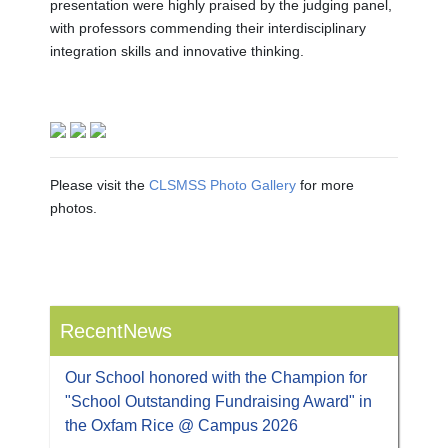
presentation were highly praised by the judging panel,
with professors commending their interdisciplinary
integration skills and innovative thinking.
Please visit the
CLSMSS Photo Gallery
for more
photos.
RecentNews
Our School honored with the Champion for
"School Outstanding Fundraising Award" in
the Oxfam Rice @ Campus 2026