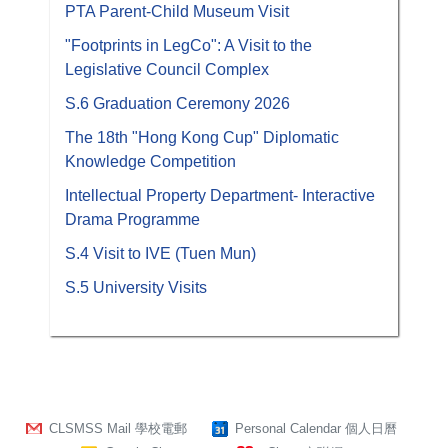
PTA Parent-Child Museum Visit
"Footprints in LegCo": A Visit to the
Legislative Council Complex
S.6 Graduation Ceremony 2026
The 18th "Hong Kong Cup" Diplomatic
Knowledge Competition
Intellectual Property Department- Interactive
Drama Programme
S.4 Visit to IVE (Tuen Mun)
S.5 University Visits
CLSMSS Mail 學校電郵
Personal Calendar 個人日曆