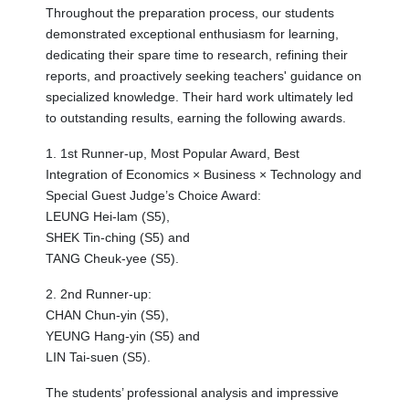
Throughout the preparation process, our students
demonstrated exceptional enthusiasm for learning,
dedicating their spare time to research, refining their
reports, and proactively seeking teachers' guidance on
specialized knowledge. Their hard work ultimately led
to outstanding results, earning the following awards.
1. 1st Runner-up, Most Popular Award, Best
Integration of Economics × Business × Technology and
Special Guest Judge’s Choice Award:
LEUNG Hei-lam (S5),
SHEK Tin-ching (S5) and
TANG Cheuk-yee (S5).
2. 2nd Runner-up:
CHAN Chun-yin (S5),
YEUNG Hang-yin (S5) and
LIN Tai-suen (S5).
The students’ professional analysis and impressive