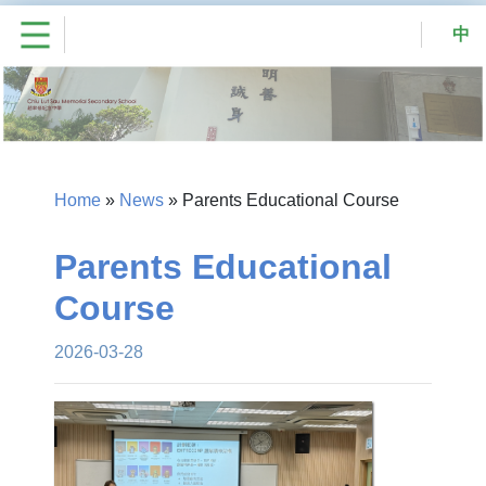
中
Home
»
News
»
Parents Educational Course
Parents Educational
Course
2026-03-28