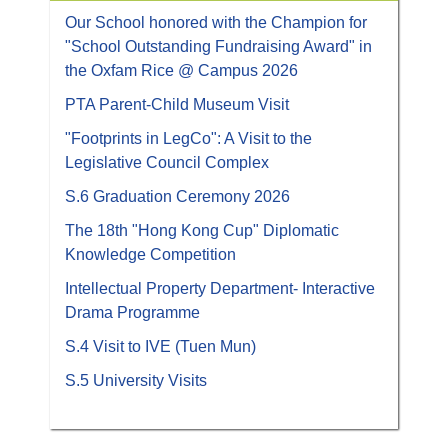
Our School honored with the Champion for
"School Outstanding Fundraising Award" in
the Oxfam Rice @ Campus 2026
PTA Parent-Child Museum Visit
"Footprints in LegCo": A Visit to the
Legislative Council Complex
S.6 Graduation Ceremony 2026
The 18th "Hong Kong Cup" Diplomatic
Knowledge Competition
Intellectual Property Department- Interactive
Drama Programme
S.4 Visit to IVE (Tuen Mun)
S.5 University Visits