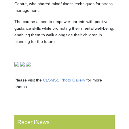
Centre, who shared mindfulness techniques for stress
management.
The course aimed to empower parents with positive
guidance skills while promoting their mental well-being,
enabling them to walk alongside their children in
planning for the future.
Please visit the
CLSMSS Photo Gallery
for more
photos.
RecentNews