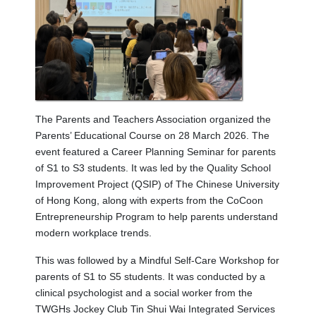
The Parents and Teachers Association organized the
Parents’ Educational Course on 28 March 2026. The
event featured a Career Planning Seminar for parents
of S1 to S3 students. It was led by the Quality School
Improvement Project (QSIP) of The Chinese University
of Hong Kong, along with experts from the CoCoon
Entrepreneurship Program to help parents understand
modern workplace trends.
This was followed by a Mindful Self-Care Workshop for
parents of S1 to S5 students. It was conducted by a
clinical psychologist and a social worker from the
TWGHs Jockey Club Tin Shui Wai Integrated Services