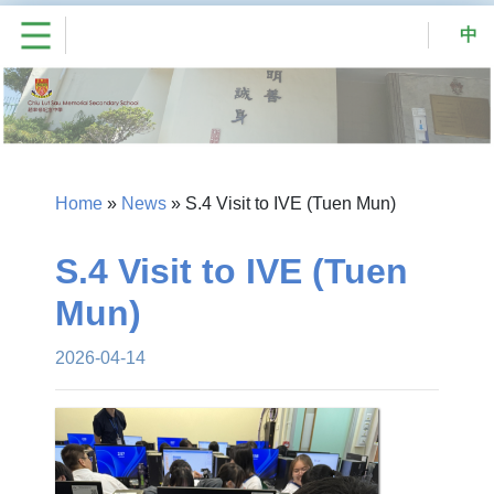
中
Home
»
News
»
S.4 Visit to IVE (Tuen Mun)
S.4 Visit to IVE (Tuen
Mun)
2026-04-14