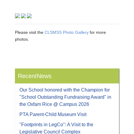
Please visit the
CLSMSS Photo Gallery
for more
photos.
RecentNews
Our School honored with the Champion for
"School Outstanding Fundraising Award" in
the Oxfam Rice @ Campus 2026
PTA Parent-Child Museum Visit
"Footprints in LegCo": A Visit to the
Legislative Council Complex