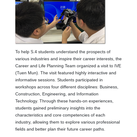
To help S.4 students understand the prospects of
various industries and inspire their career interests, the
Career and Life Planning Team organized a visit to IVE
(Tuen Mun). The visit featured highly interactive and
informative sessions. Students participated in
workshops across four different disciplines: Business,
Construction, Engineering, and Information
Technology. Through these hands-on experiences,
students gained preliminary insights into the
characteristics and core competencies of each
industry, allowing them to explore various professional
fields and better plan their future career paths.