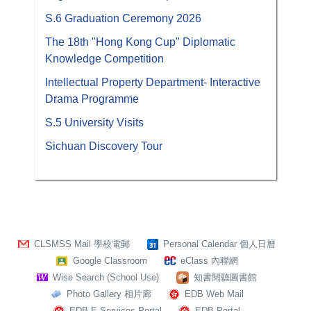
S.6 Graduation Ceremony 2026
The 18th "Hong Kong Cup" Diplomatic
Knowledge Competition
Intellectual Property Department- Interactive
Drama Programme
S.5 University Visits
Sichuan Discovery Tour
CLSMSS Mail 學校電郵
Personal Calendar 個人日曆
Google Classroom
eClass 內聯網
Wise Search (School Use)
知書閱聽圖書館
Photo Gallery 相片廊
EDB Web Mail
EDB E-Services Portal
EDB Portal