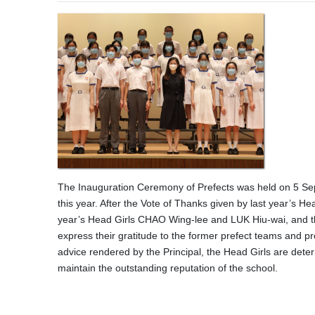
The Inauguration Ceremony of Prefects was held on 5 Sept
this year. After the Vote of Thanks given by last year’s 
year’s Head Girls CHAO Wing-lee and LUK Hiu-wai, and t
express their gratitude to the former prefect teams and pr
advice rendered by the Principal, the Head Girls are deter
maintain the outstanding reputation of the school.