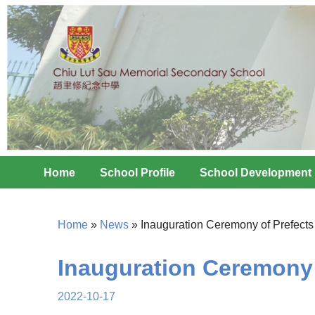
Home
School Profile
School Development
Home
»
News
»
Inauguration Ceremony of Prefect
Inauguration Ceremony 
2022-10-17