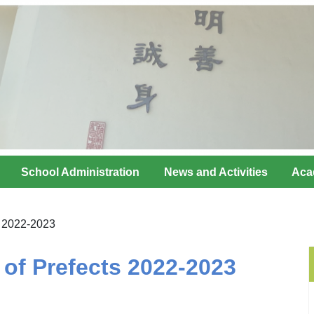
School Administration
News and Activities
Aca
s 2022-2023
of Prefects 2022-2023