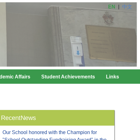
EN
|
中文
demic Affairs
Student Achievements
Links
RecentNews
Our School honored with the Champion for
"School Outstanding Fundraising Award" in the