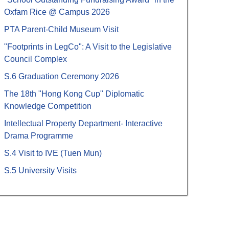
Oxfam Rice @ Campus 2026
PTA Parent-Child Museum Visit
"Footprints in LegCo": A Visit to the Legislative
Council Complex
S.6 Graduation Ceremony 2026
The 18th "Hong Kong Cup" Diplomatic
Knowledge Competition
Intellectual Property Department- Interactive
Drama Programme
S.4 Visit to IVE (Tuen Mun)
S.5 University Visits