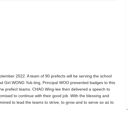
ember 2022. A team of 90 prefects will be serving the school
Head Girl WONG Yuk-ting, Principal WOO presented badges to this
he prefect teams. CHAO Wing-lee then delivered a speech to
omised to continue with their good job. With the blessing and
mined to lead the teams to strive, to grow and to serve so as to