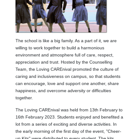
The school is like a big family. As a part of it, we are
willing to work together to build a harmonious
environment and atmosphere full of care, respect,
appreciation and trust. Hosted by the Counselling
Team, the Loving CAREnival promoted the culture of
caring and inclusiveness on campus, so that students
can encourage, love and support one another, share
happiness, and overcome adversity or difficulties
together.
The Loving CAREnival was held from 13th February to
16th February 2023. Students enjoyed and benefited a
lot from a series of exciting and diverse activities. In
the early morning of the first day of the event, "Cheer-
up Kits" were distributed to every student. The kits