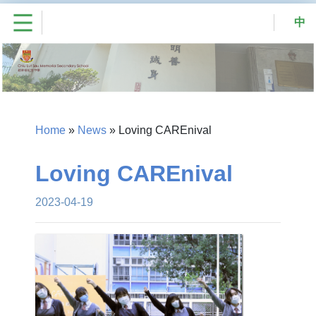
中
Home
»
News
»
Loving CAREnival
Loving CAREnival
2023-04-19