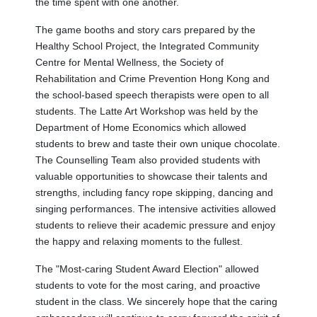
the time spent with one another.
The game booths and story cars prepared by the
Healthy School Project, the Integrated Community
Centre for Mental Wellness, the Society of
Rehabilitation and Crime Prevention Hong Kong and
the school-based speech therapists were open to all
students. The Latte Art Workshop was held by the
Department of Home Economics which allowed
students to brew and taste their own unique chocolate.
The Counselling Team also provided students with
valuable opportunities to showcase their talents and
strengths, including fancy rope skipping, dancing and
singing performances. The intensive activities allowed
students to relieve their academic pressure and enjoy
the happy and relaxing moments to the fullest.
The "Most-caring Student Award Election" allowed
students to vote for the most caring, and proactive
student in the class. We sincerely hope that the caring