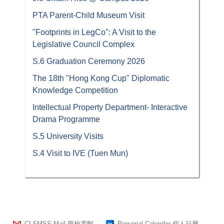
PTA Parent-Child Museum Visit
"Footprints in LegCo": A Visit to the
Legislative Council Complex
S.6 Graduation Ceremony 2026
The 18th "Hong Kong Cup" Diplomatic
Knowledge Competition
Intellectual Property Department- Interactive
Drama Programme
S.5 University Visits
S.4 Visit to IVE (Tuen Mun)
CLSMSS Mail 學校電郵
Personal Calendar 個人日曆