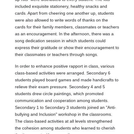
included exquisite stationery, healthy snacks and
cards. Apart from cheering one another up, students
were also allowed to write words of thanks on the
cards for their family members, classmates or teachers
as an encouragement. In the afternoon, there was a
song dedication session in which students could
express their gratitude or show their encouragement to
their classmates or teachers through songs.
In order to enhance positive rapport in class, various
class-based activities were arranged. Secondary 6
students played board games and made handicrafts to
relieve their exam pressure. Secondary 4 and 5
students drew circle paintings, which promoted
communication and cooperation among students.
Secondary 1 to Secondary 3 students joined an "Anti-
bullying and Inclusion" workshop in the classrooms.
The class-based activities at all levels strengthened
the cohesion among students who learned to cherish