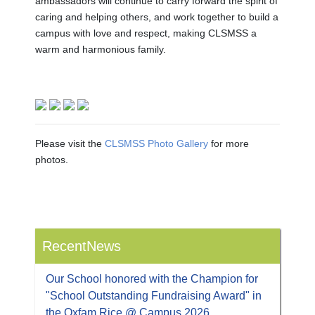
ambassadors will continue to carry forward the spirit of
caring and helping others, and work together to build a
campus with love and respect, making CLSMSS a
warm and harmonious family.
Please visit the
CLSMSS Photo Gallery
for more
photos.
RecentNews
Our School honored with the Champion for
"School Outstanding Fundraising Award" in
the Oxfam Rice @ Campus 2026