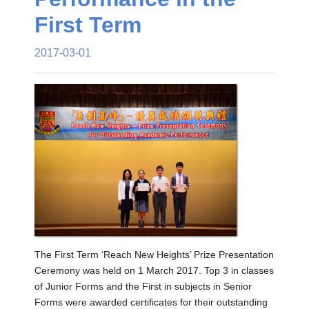
First Term
2017-03-01
The First Term ‘Reach New Heights’ Prize Presentation
Ceremony was held on 1 March 2017. Top 3 in classes
of Junior Forms and the First in subjects in Senior
Forms were awarded certificates for their outstanding