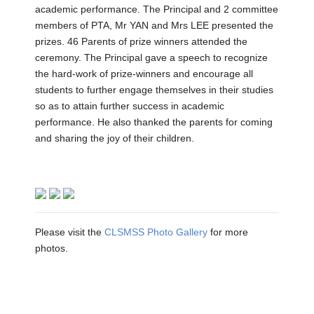
academic performance. The Principal and 2 committee
members of PTA, Mr YAN and Mrs LEE presented the
prizes. 46 Parents of prize winners attended the
ceremony. The Principal gave a speech to recognize
the hard-work of prize-winners and encourage all
students to further engage themselves in their studies
so as to attain further success in academic
performance. He also thanked the parents for coming
and sharing the joy of their children.
Please visit the
CLSMSS Photo Gallery
for more
photos.