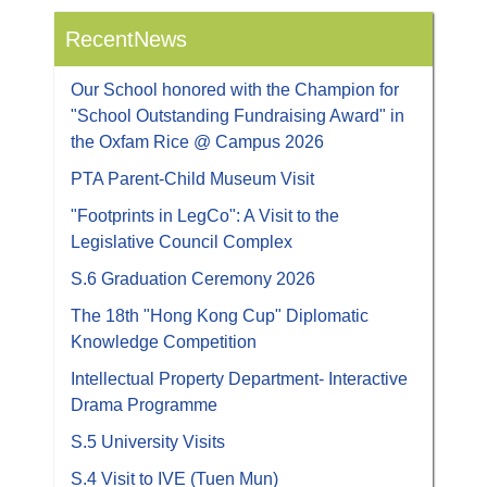
RecentNews
Our School honored with the Champion for
"School Outstanding Fundraising Award" in
the Oxfam Rice @ Campus 2026
PTA Parent-Child Museum Visit
"Footprints in LegCo": A Visit to the
Legislative Council Complex
S.6 Graduation Ceremony 2026
The 18th "Hong Kong Cup" Diplomatic
Knowledge Competition
Intellectual Property Department- Interactive
Drama Programme
S.5 University Visits
S.4 Visit to IVE (Tuen Mun)