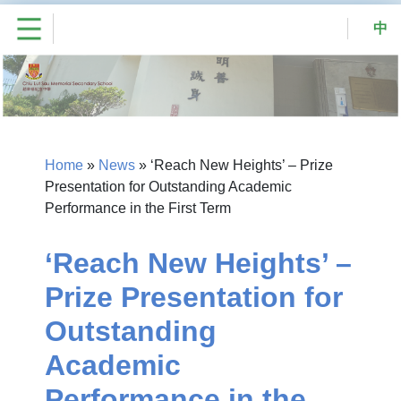
中
Home
»
News
»
‘Reach New Heights’ – Prize
Presentation for Outstanding Academic
Performance in the First Term
‘Reach New Heights’ –
Prize Presentation for
Outstanding
Academic
Performance in the